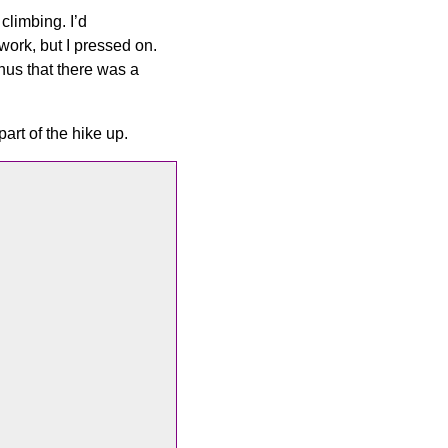
climbing. I’d
ork, but I pressed on.
nus that there was a
part of the hike up.