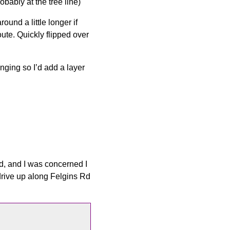
bably at the tree line)
ound a little longer if
ute. Quickly flipped over
anging so I’d add a layer
ed, and I was concerned I
drive up along Felgins Rd