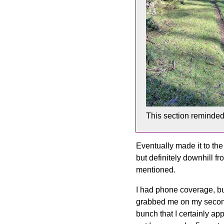
This section reminde
Eventually made it to the 
but definitely downhill f
mentioned.
I had phone coverage, bu
grabbed me on my second
bunch that I certainly a