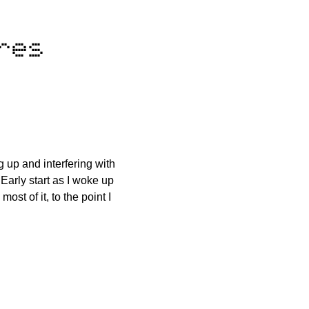
res
 up and interfering with
Early start as I woke up
ost of it, to the point I