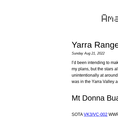
Am
Yarra Range
Sunday Aug 21, 2022
I’d been intending to ma
my plans, but the stars a
unintentionally at around 
was in the Yarra Valley 
Mt Donna Bu
SOTA
VK3/VC-002
WW