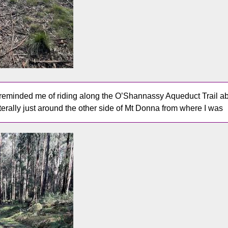
reminded me of riding along the O’Shannassy Aqueduct Trail ab
literally just around the other side of Mt Donna from where I was