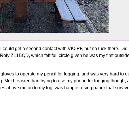
 could get a second contact with VK3PF, but no luck there. Did
 Roly ZL1BQD, which felt full circle given he was my first outsi
gloves to operate my pencil for logging, and was very hard to op
ring. Much easier than trying to use my phone for logging though,
trees above me on to my log, was happier using paper that survived