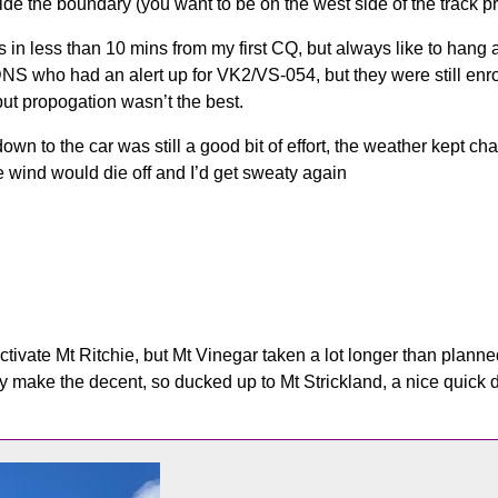
e the boundary (you want to be on the west side of the track pro
in less than 10 mins from my first CQ, but always like to hang ar
S who had an alert up for VK2/VS-054, but they were still enro
but propogation wasn’t the best.
own to the car was still a good bit of effort, the weather kept ch
e wind would die off and I’d get sweaty again
ctivate Mt Ritchie, but Mt Vinegar taken a lot longer than plann
ly make the decent, so ducked up to Mt Strickland, a nice quick 