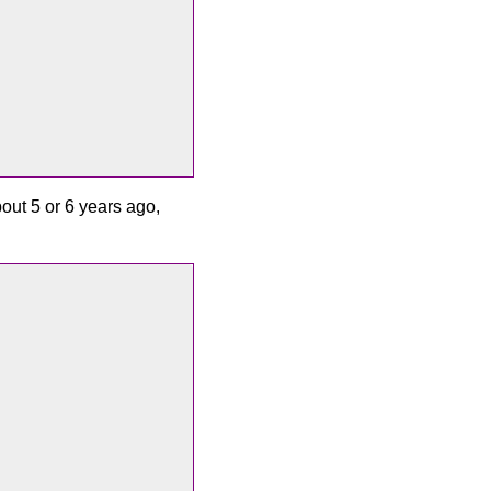
out 5 or 6 years ago,