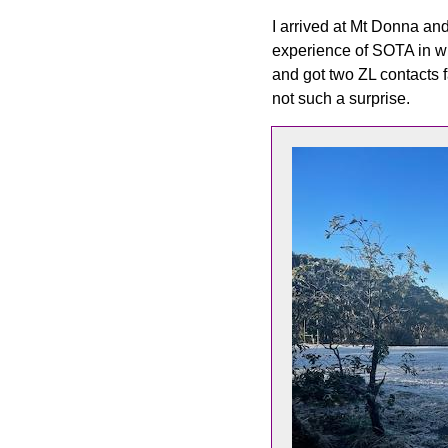
I arrived at Mt Donna and 
experience of SOTA in win
and got two ZL contacts 
not such a surprise.