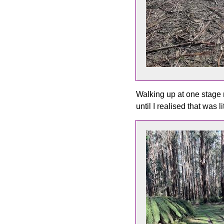
Walking up at one stage 
until I realised that was 