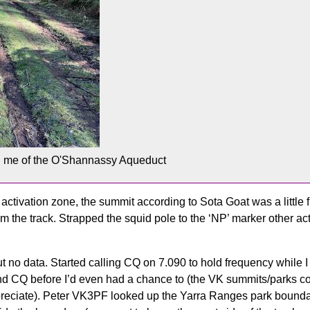
d me of the O'Shannassy Aqueduct
activation zone, the summit according to Sota Goat was a little fu
rom the track. Strapped the squid pole to the ‘NP’ marker other ac
t no data. Started calling CQ on 7.090 to hold frequency while
 CQ before I’d even had a chance to (the VK summits/parks co
ppreciate). Peter VK3PF looked up the Yarra Ranges park boundar