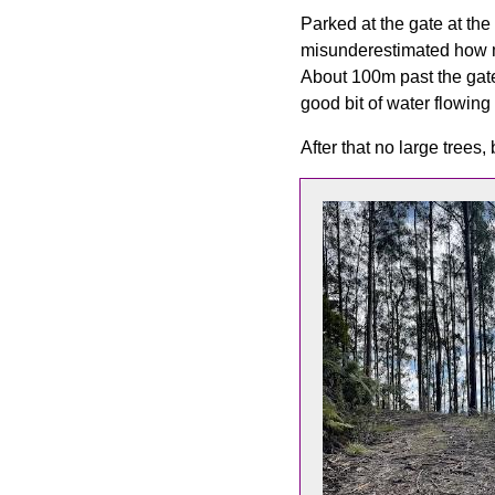
Parked at the gate at the
misunderestimated how mu
About 100m past the gate
good bit of water flowing
After that no large trees,