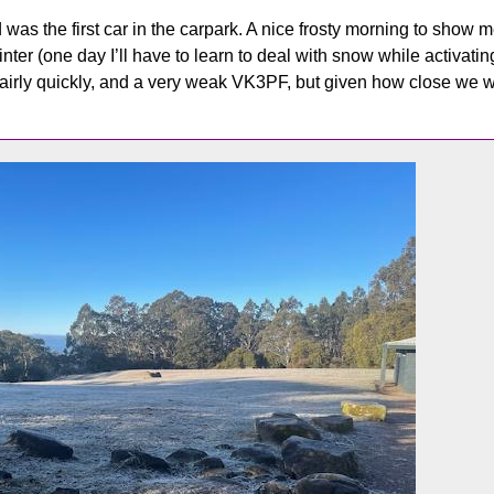
was the first car in the carpark. A nice frosty morning to show me
ter (one day I’ll have to learn to deal with snow while activatin
fairly quickly, and a very weak VK3PF, but given how close we