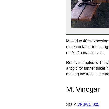
Moved to 40m expecting I
more contacts, including
on Mt Donna last year.
Really struggled with my 
a topic for further tinke
melting the frost in the 
Mt Vinegar
SOTA
VK3/VC-005