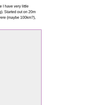
 I have very little
g). Started out on 20m
 were (maybe 100km?),