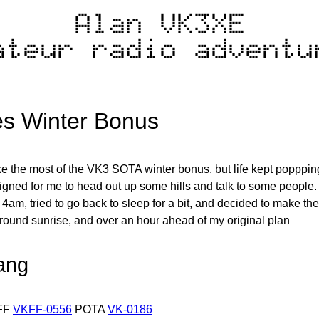
Alan VK3XE
ateur radio adventu
s Winter Bonus
ke the most of the VK3 SOTA winter bonus, but life kept poppping
ligned for me to head out up some hills and talk to some people. 
4am, tried to go back to sleep for a bit, and decided to make the m
around sunrise, and over an hour ahead of my original plan
ang
FF
VKFF-0556
POTA
VK-0186