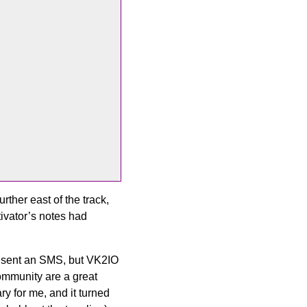
rther east of the track,
tivator’s notes had
 I sent an SMS, but VK2IO
mmunity are a great
y for me, and it turned