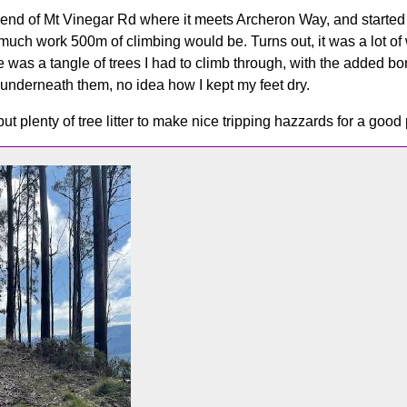
 end of Mt Vinegar Rd where it meets Archeron Way, and started 
ch work 500m of climbing would be. Turns out, it was a lot of w
 was a tangle of trees I had to climb through, with the added bo
 underneath them, no idea how I kept my feet dry.
 but plenty of tree litter to make nice tripping hazzards for a good 