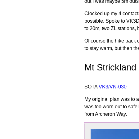
out I was maybe 5m outsid
Clocked up my 4 contacts 
possible. Spoke to VK3DN
to 20m, two ZL stations, 
Of course the hike back d
to stay warm, but then th
Mt Strickland
SOTA
VK3/VN-030
My original plan was to a
was too worn out to safe
from Archeron Way.