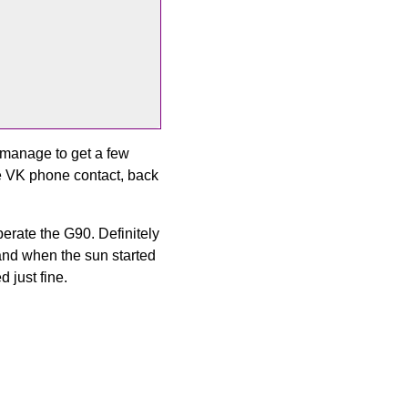
 manage to get a few
de VK phone contact, back
erate the G90. Definitely
 and when the sun started
 just fine.